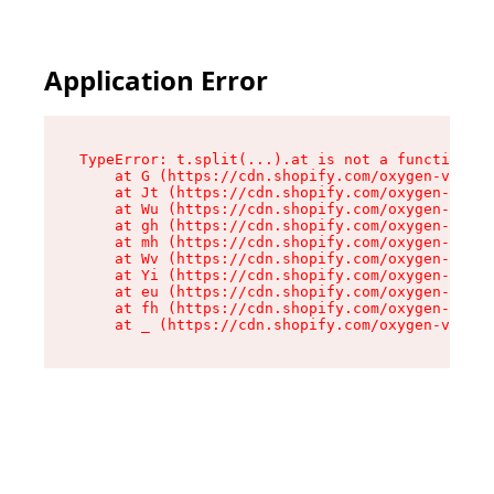
Application Error
TypeError: t.split(...).at is not a function

    at G (https://cdn.shopify.com/oxygen-v2/230
    at Jt (https://cdn.shopify.com/oxygen-v2/23
    at Wu (https://cdn.shopify.com/oxygen-v2/23
    at gh (https://cdn.shopify.com/oxygen-v2/23
    at mh (https://cdn.shopify.com/oxygen-v2/23
    at Wv (https://cdn.shopify.com/oxygen-v2/23
    at Yi (https://cdn.shopify.com/oxygen-v2/23
    at eu (https://cdn.shopify.com/oxygen-v2/23
    at fh (https://cdn.shopify.com/oxygen-v2/23
    at _ (https://cdn.shopify.com/oxygen-v2/230