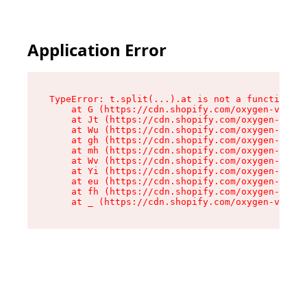
Application Error
TypeError: t.split(...).at is not a function

    at G (https://cdn.shopify.com/oxygen-v2/230
    at Jt (https://cdn.shopify.com/oxygen-v2/23
    at Wu (https://cdn.shopify.com/oxygen-v2/23
    at gh (https://cdn.shopify.com/oxygen-v2/23
    at mh (https://cdn.shopify.com/oxygen-v2/23
    at Wv (https://cdn.shopify.com/oxygen-v2/23
    at Yi (https://cdn.shopify.com/oxygen-v2/23
    at eu (https://cdn.shopify.com/oxygen-v2/23
    at fh (https://cdn.shopify.com/oxygen-v2/23
    at _ (https://cdn.shopify.com/oxygen-v2/230