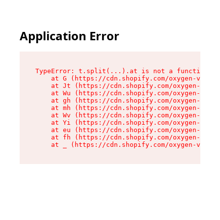
Application Error
TypeError: t.split(...).at is not a function

    at G (https://cdn.shopify.com/oxygen-v2/230
    at Jt (https://cdn.shopify.com/oxygen-v2/23
    at Wu (https://cdn.shopify.com/oxygen-v2/23
    at gh (https://cdn.shopify.com/oxygen-v2/23
    at mh (https://cdn.shopify.com/oxygen-v2/23
    at Wv (https://cdn.shopify.com/oxygen-v2/23
    at Yi (https://cdn.shopify.com/oxygen-v2/23
    at eu (https://cdn.shopify.com/oxygen-v2/23
    at fh (https://cdn.shopify.com/oxygen-v2/23
    at _ (https://cdn.shopify.com/oxygen-v2/230