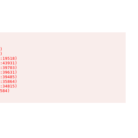
)

)

:19518)

:43931)

:39703)

:39631)

:39485)

:35864)

:34815)

584)