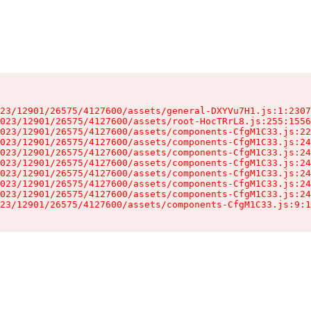
23/12901/26575/4127600/assets/general-DXYVu7H1.js:1:2307
023/12901/26575/4127600/assets/root-HocTRrL8.js:255:1556
023/12901/26575/4127600/assets/components-CfgM1C33.js:22
023/12901/26575/4127600/assets/components-CfgM1C33.js:24
023/12901/26575/4127600/assets/components-CfgM1C33.js:24
023/12901/26575/4127600/assets/components-CfgM1C33.js:24
023/12901/26575/4127600/assets/components-CfgM1C33.js:24
023/12901/26575/4127600/assets/components-CfgM1C33.js:24
023/12901/26575/4127600/assets/components-CfgM1C33.js:24
23/12901/26575/4127600/assets/components-CfgM1C33.js:9:1