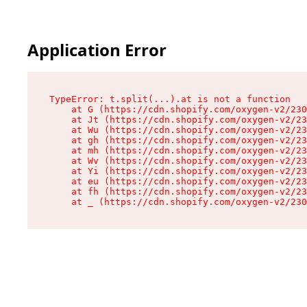
Application Error
TypeError: t.split(...).at is not a function

    at G (https://cdn.shopify.com/oxygen-v2/230
    at Jt (https://cdn.shopify.com/oxygen-v2/23
    at Wu (https://cdn.shopify.com/oxygen-v2/23
    at gh (https://cdn.shopify.com/oxygen-v2/23
    at mh (https://cdn.shopify.com/oxygen-v2/23
    at Wv (https://cdn.shopify.com/oxygen-v2/23
    at Yi (https://cdn.shopify.com/oxygen-v2/23
    at eu (https://cdn.shopify.com/oxygen-v2/23
    at fh (https://cdn.shopify.com/oxygen-v2/23
    at _ (https://cdn.shopify.com/oxygen-v2/230