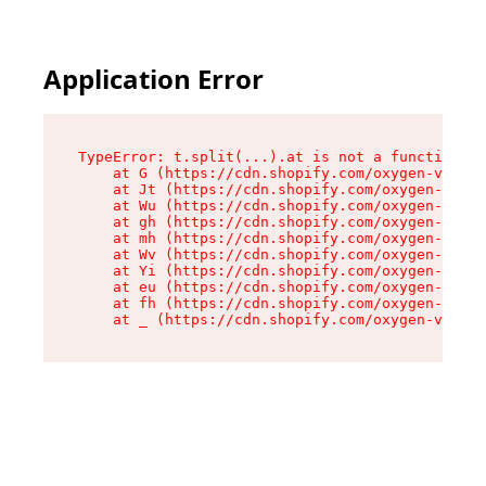
Application Error
TypeError: t.split(...).at is not a function

    at G (https://cdn.shopify.com/oxygen-v2/230
    at Jt (https://cdn.shopify.com/oxygen-v2/23
    at Wu (https://cdn.shopify.com/oxygen-v2/23
    at gh (https://cdn.shopify.com/oxygen-v2/23
    at mh (https://cdn.shopify.com/oxygen-v2/23
    at Wv (https://cdn.shopify.com/oxygen-v2/23
    at Yi (https://cdn.shopify.com/oxygen-v2/23
    at eu (https://cdn.shopify.com/oxygen-v2/23
    at fh (https://cdn.shopify.com/oxygen-v2/23
    at _ (https://cdn.shopify.com/oxygen-v2/230