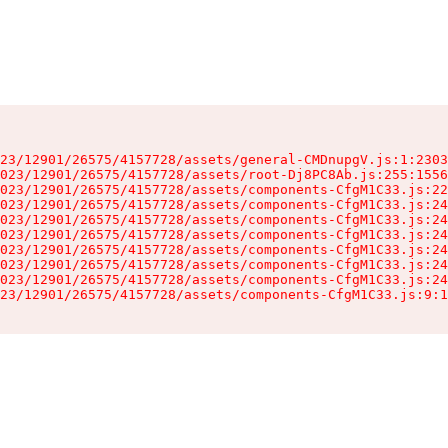
23/12901/26575/4157728/assets/general-CMDnupgV.js:1:2303
023/12901/26575/4157728/assets/root-Dj8PC8Ab.js:255:1556
023/12901/26575/4157728/assets/components-CfgM1C33.js:22
023/12901/26575/4157728/assets/components-CfgM1C33.js:24
023/12901/26575/4157728/assets/components-CfgM1C33.js:24
023/12901/26575/4157728/assets/components-CfgM1C33.js:24
023/12901/26575/4157728/assets/components-CfgM1C33.js:24
023/12901/26575/4157728/assets/components-CfgM1C33.js:24
023/12901/26575/4157728/assets/components-CfgM1C33.js:24
23/12901/26575/4157728/assets/components-CfgM1C33.js:9:1