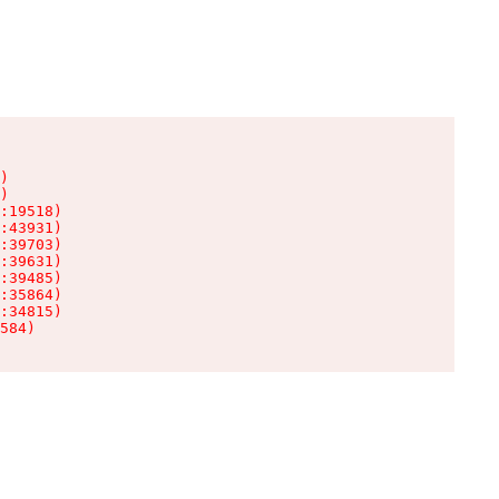
)

)

:19518)

:43931)

:39703)

:39631)

:39485)

:35864)

:34815)

584)