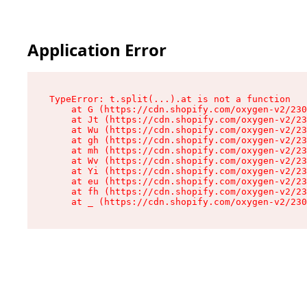
Application Error
TypeError: t.split(...).at is not a function

    at G (https://cdn.shopify.com/oxygen-v2/230
    at Jt (https://cdn.shopify.com/oxygen-v2/23
    at Wu (https://cdn.shopify.com/oxygen-v2/23
    at gh (https://cdn.shopify.com/oxygen-v2/23
    at mh (https://cdn.shopify.com/oxygen-v2/23
    at Wv (https://cdn.shopify.com/oxygen-v2/23
    at Yi (https://cdn.shopify.com/oxygen-v2/23
    at eu (https://cdn.shopify.com/oxygen-v2/23
    at fh (https://cdn.shopify.com/oxygen-v2/23
    at _ (https://cdn.shopify.com/oxygen-v2/230