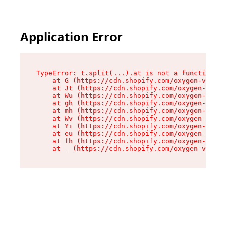
Application Error
TypeError: t.split(...).at is not a function

    at G (https://cdn.shopify.com/oxygen-v2/230
    at Jt (https://cdn.shopify.com/oxygen-v2/23
    at Wu (https://cdn.shopify.com/oxygen-v2/23
    at gh (https://cdn.shopify.com/oxygen-v2/23
    at mh (https://cdn.shopify.com/oxygen-v2/23
    at Wv (https://cdn.shopify.com/oxygen-v2/23
    at Yi (https://cdn.shopify.com/oxygen-v2/23
    at eu (https://cdn.shopify.com/oxygen-v2/23
    at fh (https://cdn.shopify.com/oxygen-v2/23
    at _ (https://cdn.shopify.com/oxygen-v2/230