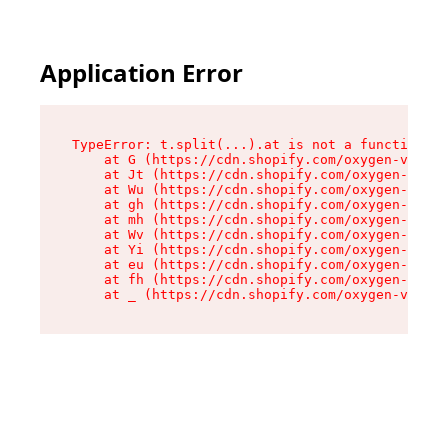
Application Error
TypeError: t.split(...).at is not a function

    at G (https://cdn.shopify.com/oxygen-v2/230
    at Jt (https://cdn.shopify.com/oxygen-v2/23
    at Wu (https://cdn.shopify.com/oxygen-v2/23
    at gh (https://cdn.shopify.com/oxygen-v2/23
    at mh (https://cdn.shopify.com/oxygen-v2/23
    at Wv (https://cdn.shopify.com/oxygen-v2/23
    at Yi (https://cdn.shopify.com/oxygen-v2/23
    at eu (https://cdn.shopify.com/oxygen-v2/23
    at fh (https://cdn.shopify.com/oxygen-v2/23
    at _ (https://cdn.shopify.com/oxygen-v2/230