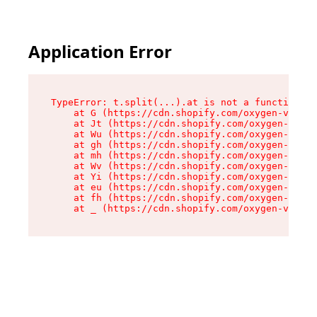
Application Error
TypeError: t.split(...).at is not a function

    at G (https://cdn.shopify.com/oxygen-v2/230
    at Jt (https://cdn.shopify.com/oxygen-v2/23
    at Wu (https://cdn.shopify.com/oxygen-v2/23
    at gh (https://cdn.shopify.com/oxygen-v2/23
    at mh (https://cdn.shopify.com/oxygen-v2/23
    at Wv (https://cdn.shopify.com/oxygen-v2/23
    at Yi (https://cdn.shopify.com/oxygen-v2/23
    at eu (https://cdn.shopify.com/oxygen-v2/23
    at fh (https://cdn.shopify.com/oxygen-v2/23
    at _ (https://cdn.shopify.com/oxygen-v2/230