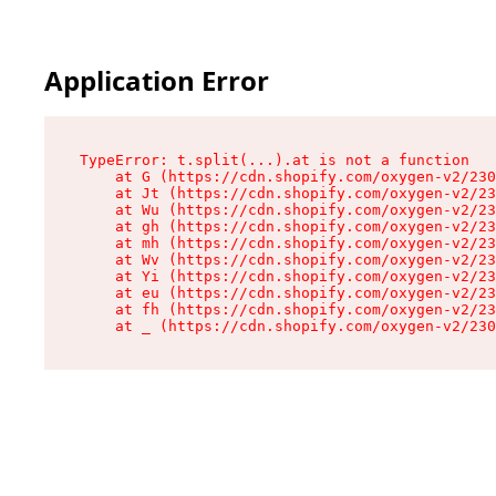
Application Error
TypeError: t.split(...).at is not a function

    at G (https://cdn.shopify.com/oxygen-v2/230
    at Jt (https://cdn.shopify.com/oxygen-v2/23
    at Wu (https://cdn.shopify.com/oxygen-v2/23
    at gh (https://cdn.shopify.com/oxygen-v2/23
    at mh (https://cdn.shopify.com/oxygen-v2/23
    at Wv (https://cdn.shopify.com/oxygen-v2/23
    at Yi (https://cdn.shopify.com/oxygen-v2/23
    at eu (https://cdn.shopify.com/oxygen-v2/23
    at fh (https://cdn.shopify.com/oxygen-v2/23
    at _ (https://cdn.shopify.com/oxygen-v2/230