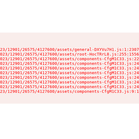
23/12901/26575/4127600/assets/general-DXYVu7H1.js:1:2307
023/12901/26575/4127600/assets/root-HocTRrL8.js:255:1556
023/12901/26575/4127600/assets/components-CfgM1C33.js:22
023/12901/26575/4127600/assets/components-CfgM1C33.js:24
023/12901/26575/4127600/assets/components-CfgM1C33.js:24
023/12901/26575/4127600/assets/components-CfgM1C33.js:24
023/12901/26575/4127600/assets/components-CfgM1C33.js:24
023/12901/26575/4127600/assets/components-CfgM1C33.js:24
023/12901/26575/4127600/assets/components-CfgM1C33.js:24
23/12901/26575/4127600/assets/components-CfgM1C33.js:9:1