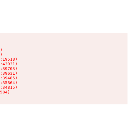
)

)

:19518)

:43931)

:39703)

:39631)

:39485)

:35864)

:34815)

584)