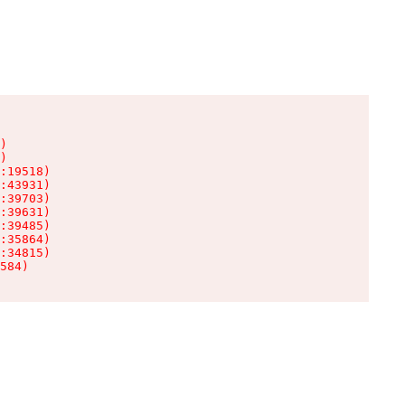
)

)

:19518)

:43931)

:39703)

:39631)

:39485)

:35864)

:34815)

584)