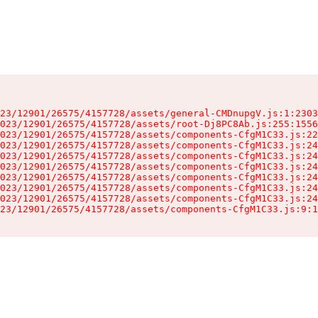
23/12901/26575/4157728/assets/general-CMDnupgV.js:1:2303
023/12901/26575/4157728/assets/root-Dj8PC8Ab.js:255:1556
023/12901/26575/4157728/assets/components-CfgM1C33.js:22
023/12901/26575/4157728/assets/components-CfgM1C33.js:24
023/12901/26575/4157728/assets/components-CfgM1C33.js:24
023/12901/26575/4157728/assets/components-CfgM1C33.js:24
023/12901/26575/4157728/assets/components-CfgM1C33.js:24
023/12901/26575/4157728/assets/components-CfgM1C33.js:24
023/12901/26575/4157728/assets/components-CfgM1C33.js:24
23/12901/26575/4157728/assets/components-CfgM1C33.js:9:1