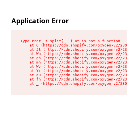
Application Error
TypeError: t.split(...).at is not a function

    at G (https://cdn.shopify.com/oxygen-v2/230
    at Jt (https://cdn.shopify.com/oxygen-v2/23
    at Wu (https://cdn.shopify.com/oxygen-v2/23
    at gh (https://cdn.shopify.com/oxygen-v2/23
    at mh (https://cdn.shopify.com/oxygen-v2/23
    at Wv (https://cdn.shopify.com/oxygen-v2/23
    at Yi (https://cdn.shopify.com/oxygen-v2/23
    at eu (https://cdn.shopify.com/oxygen-v2/23
    at fh (https://cdn.shopify.com/oxygen-v2/23
    at _ (https://cdn.shopify.com/oxygen-v2/230