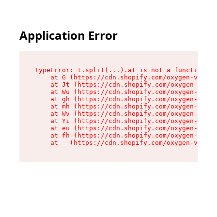
Application Error
TypeError: t.split(...).at is not a function

    at G (https://cdn.shopify.com/oxygen-v2/230
    at Jt (https://cdn.shopify.com/oxygen-v2/23
    at Wu (https://cdn.shopify.com/oxygen-v2/23
    at gh (https://cdn.shopify.com/oxygen-v2/23
    at mh (https://cdn.shopify.com/oxygen-v2/23
    at Wv (https://cdn.shopify.com/oxygen-v2/23
    at Yi (https://cdn.shopify.com/oxygen-v2/23
    at eu (https://cdn.shopify.com/oxygen-v2/23
    at fh (https://cdn.shopify.com/oxygen-v2/23
    at _ (https://cdn.shopify.com/oxygen-v2/230