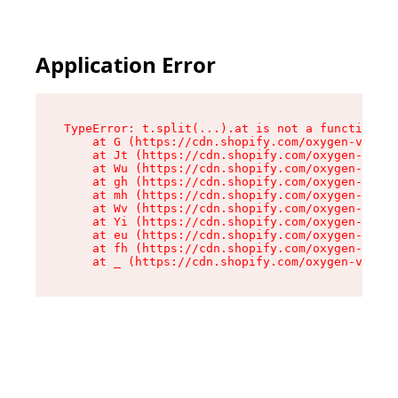
Application Error
TypeError: t.split(...).at is not a function

    at G (https://cdn.shopify.com/oxygen-v2/230
    at Jt (https://cdn.shopify.com/oxygen-v2/23
    at Wu (https://cdn.shopify.com/oxygen-v2/23
    at gh (https://cdn.shopify.com/oxygen-v2/23
    at mh (https://cdn.shopify.com/oxygen-v2/23
    at Wv (https://cdn.shopify.com/oxygen-v2/23
    at Yi (https://cdn.shopify.com/oxygen-v2/23
    at eu (https://cdn.shopify.com/oxygen-v2/23
    at fh (https://cdn.shopify.com/oxygen-v2/23
    at _ (https://cdn.shopify.com/oxygen-v2/230