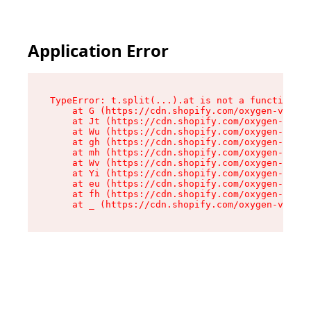
Application Error
TypeError: t.split(...).at is not a function

    at G (https://cdn.shopify.com/oxygen-v2/230
    at Jt (https://cdn.shopify.com/oxygen-v2/23
    at Wu (https://cdn.shopify.com/oxygen-v2/23
    at gh (https://cdn.shopify.com/oxygen-v2/23
    at mh (https://cdn.shopify.com/oxygen-v2/23
    at Wv (https://cdn.shopify.com/oxygen-v2/23
    at Yi (https://cdn.shopify.com/oxygen-v2/23
    at eu (https://cdn.shopify.com/oxygen-v2/23
    at fh (https://cdn.shopify.com/oxygen-v2/23
    at _ (https://cdn.shopify.com/oxygen-v2/230