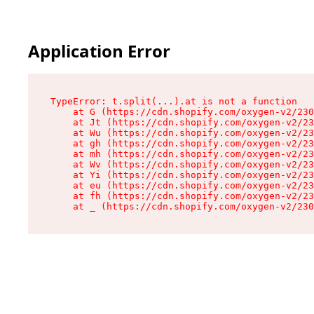
Application Error
TypeError: t.split(...).at is not a function

    at G (https://cdn.shopify.com/oxygen-v2/230
    at Jt (https://cdn.shopify.com/oxygen-v2/23
    at Wu (https://cdn.shopify.com/oxygen-v2/23
    at gh (https://cdn.shopify.com/oxygen-v2/23
    at mh (https://cdn.shopify.com/oxygen-v2/23
    at Wv (https://cdn.shopify.com/oxygen-v2/23
    at Yi (https://cdn.shopify.com/oxygen-v2/23
    at eu (https://cdn.shopify.com/oxygen-v2/23
    at fh (https://cdn.shopify.com/oxygen-v2/23
    at _ (https://cdn.shopify.com/oxygen-v2/230