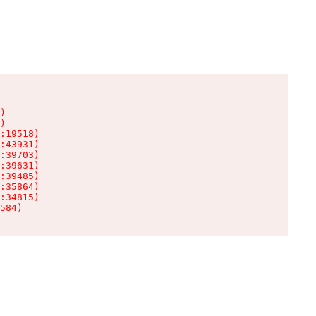
)

)

:19518)

:43931)

:39703)

:39631)

:39485)

:35864)

:34815)

584)