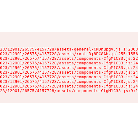
23/12901/26575/4157728/assets/general-CMDnupgV.js:1:2303
023/12901/26575/4157728/assets/root-Dj8PC8Ab.js:255:1556
023/12901/26575/4157728/assets/components-CfgM1C33.js:22
023/12901/26575/4157728/assets/components-CfgM1C33.js:24
023/12901/26575/4157728/assets/components-CfgM1C33.js:24
023/12901/26575/4157728/assets/components-CfgM1C33.js:24
023/12901/26575/4157728/assets/components-CfgM1C33.js:24
023/12901/26575/4157728/assets/components-CfgM1C33.js:24
023/12901/26575/4157728/assets/components-CfgM1C33.js:24
23/12901/26575/4157728/assets/components-CfgM1C33.js:9:1