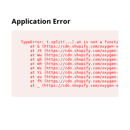
Application Error
TypeError: t.split(...).at is not a function

    at G (https://cdn.shopify.com/oxygen-v2/230
    at Jt (https://cdn.shopify.com/oxygen-v2/23
    at Wu (https://cdn.shopify.com/oxygen-v2/23
    at gh (https://cdn.shopify.com/oxygen-v2/23
    at mh (https://cdn.shopify.com/oxygen-v2/23
    at Wv (https://cdn.shopify.com/oxygen-v2/23
    at Yi (https://cdn.shopify.com/oxygen-v2/23
    at eu (https://cdn.shopify.com/oxygen-v2/23
    at fh (https://cdn.shopify.com/oxygen-v2/23
    at _ (https://cdn.shopify.com/oxygen-v2/230