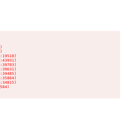
)

)

:19518)

:43931)

:39703)

:39631)

:39485)

:35864)

:34815)

584)