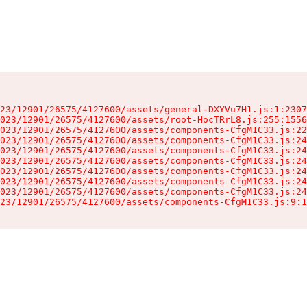
23/12901/26575/4127600/assets/general-DXYVu7H1.js:1:2307
023/12901/26575/4127600/assets/root-HocTRrL8.js:255:1556
023/12901/26575/4127600/assets/components-CfgM1C33.js:22
023/12901/26575/4127600/assets/components-CfgM1C33.js:24
023/12901/26575/4127600/assets/components-CfgM1C33.js:24
023/12901/26575/4127600/assets/components-CfgM1C33.js:24
023/12901/26575/4127600/assets/components-CfgM1C33.js:24
023/12901/26575/4127600/assets/components-CfgM1C33.js:24
023/12901/26575/4127600/assets/components-CfgM1C33.js:24
23/12901/26575/4127600/assets/components-CfgM1C33.js:9:1