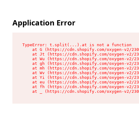
Application Error
TypeError: t.split(...).at is not a function

    at G (https://cdn.shopify.com/oxygen-v2/230
    at Jt (https://cdn.shopify.com/oxygen-v2/23
    at Wu (https://cdn.shopify.com/oxygen-v2/23
    at gh (https://cdn.shopify.com/oxygen-v2/23
    at mh (https://cdn.shopify.com/oxygen-v2/23
    at Wv (https://cdn.shopify.com/oxygen-v2/23
    at Yi (https://cdn.shopify.com/oxygen-v2/23
    at eu (https://cdn.shopify.com/oxygen-v2/23
    at fh (https://cdn.shopify.com/oxygen-v2/23
    at _ (https://cdn.shopify.com/oxygen-v2/230