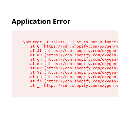
Application Error
TypeError: t.split(...).at is not a function

    at G (https://cdn.shopify.com/oxygen-v2/230
    at Jt (https://cdn.shopify.com/oxygen-v2/23
    at Wu (https://cdn.shopify.com/oxygen-v2/23
    at gh (https://cdn.shopify.com/oxygen-v2/23
    at mh (https://cdn.shopify.com/oxygen-v2/23
    at Wv (https://cdn.shopify.com/oxygen-v2/23
    at Yi (https://cdn.shopify.com/oxygen-v2/23
    at eu (https://cdn.shopify.com/oxygen-v2/23
    at fh (https://cdn.shopify.com/oxygen-v2/23
    at _ (https://cdn.shopify.com/oxygen-v2/230