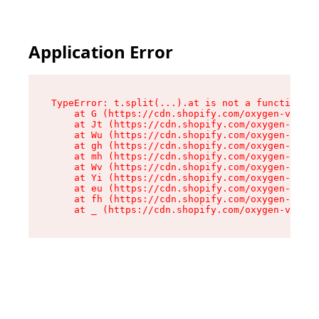
Application Error
TypeError: t.split(...).at is not a function

    at G (https://cdn.shopify.com/oxygen-v2/230
    at Jt (https://cdn.shopify.com/oxygen-v2/23
    at Wu (https://cdn.shopify.com/oxygen-v2/23
    at gh (https://cdn.shopify.com/oxygen-v2/23
    at mh (https://cdn.shopify.com/oxygen-v2/23
    at Wv (https://cdn.shopify.com/oxygen-v2/23
    at Yi (https://cdn.shopify.com/oxygen-v2/23
    at eu (https://cdn.shopify.com/oxygen-v2/23
    at fh (https://cdn.shopify.com/oxygen-v2/23
    at _ (https://cdn.shopify.com/oxygen-v2/230