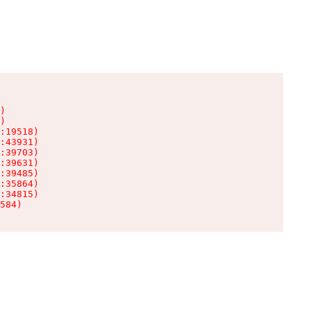
)

)

:19518)

:43931)

:39703)

:39631)

:39485)

:35864)

:34815)

584)