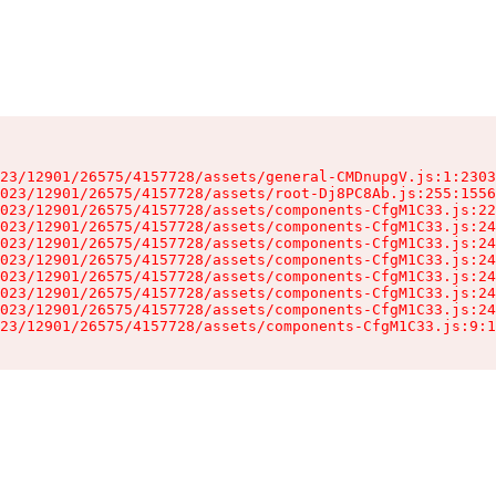
23/12901/26575/4157728/assets/general-CMDnupgV.js:1:2303
023/12901/26575/4157728/assets/root-Dj8PC8Ab.js:255:1556
023/12901/26575/4157728/assets/components-CfgM1C33.js:22
023/12901/26575/4157728/assets/components-CfgM1C33.js:24
023/12901/26575/4157728/assets/components-CfgM1C33.js:24
023/12901/26575/4157728/assets/components-CfgM1C33.js:24
023/12901/26575/4157728/assets/components-CfgM1C33.js:24
023/12901/26575/4157728/assets/components-CfgM1C33.js:24
023/12901/26575/4157728/assets/components-CfgM1C33.js:24
23/12901/26575/4157728/assets/components-CfgM1C33.js:9:1