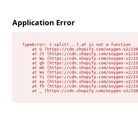
Application Error
TypeError: t.split(...).at is not a function

    at G (https://cdn.shopify.com/oxygen-v2/230
    at Jt (https://cdn.shopify.com/oxygen-v2/23
    at Wu (https://cdn.shopify.com/oxygen-v2/23
    at gh (https://cdn.shopify.com/oxygen-v2/23
    at mh (https://cdn.shopify.com/oxygen-v2/23
    at Wv (https://cdn.shopify.com/oxygen-v2/23
    at Yi (https://cdn.shopify.com/oxygen-v2/23
    at eu (https://cdn.shopify.com/oxygen-v2/23
    at fh (https://cdn.shopify.com/oxygen-v2/23
    at _ (https://cdn.shopify.com/oxygen-v2/230