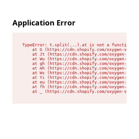
Application Error
TypeError: t.split(...).at is not a function

    at G (https://cdn.shopify.com/oxygen-v2/230
    at Jt (https://cdn.shopify.com/oxygen-v2/23
    at Wu (https://cdn.shopify.com/oxygen-v2/23
    at gh (https://cdn.shopify.com/oxygen-v2/23
    at mh (https://cdn.shopify.com/oxygen-v2/23
    at Wv (https://cdn.shopify.com/oxygen-v2/23
    at Yi (https://cdn.shopify.com/oxygen-v2/23
    at eu (https://cdn.shopify.com/oxygen-v2/23
    at fh (https://cdn.shopify.com/oxygen-v2/23
    at _ (https://cdn.shopify.com/oxygen-v2/230