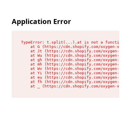
Application Error
TypeError: t.split(...).at is not a function

    at G (https://cdn.shopify.com/oxygen-v2/230
    at Jt (https://cdn.shopify.com/oxygen-v2/23
    at Wu (https://cdn.shopify.com/oxygen-v2/23
    at gh (https://cdn.shopify.com/oxygen-v2/23
    at mh (https://cdn.shopify.com/oxygen-v2/23
    at Wv (https://cdn.shopify.com/oxygen-v2/23
    at Yi (https://cdn.shopify.com/oxygen-v2/23
    at eu (https://cdn.shopify.com/oxygen-v2/23
    at fh (https://cdn.shopify.com/oxygen-v2/23
    at _ (https://cdn.shopify.com/oxygen-v2/230