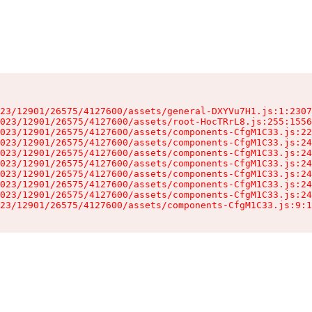
23/12901/26575/4127600/assets/general-DXYVu7H1.js:1:2307
023/12901/26575/4127600/assets/root-HocTRrL8.js:255:1556
023/12901/26575/4127600/assets/components-CfgM1C33.js:22
023/12901/26575/4127600/assets/components-CfgM1C33.js:24
023/12901/26575/4127600/assets/components-CfgM1C33.js:24
023/12901/26575/4127600/assets/components-CfgM1C33.js:24
023/12901/26575/4127600/assets/components-CfgM1C33.js:24
023/12901/26575/4127600/assets/components-CfgM1C33.js:24
023/12901/26575/4127600/assets/components-CfgM1C33.js:24
23/12901/26575/4127600/assets/components-CfgM1C33.js:9:1