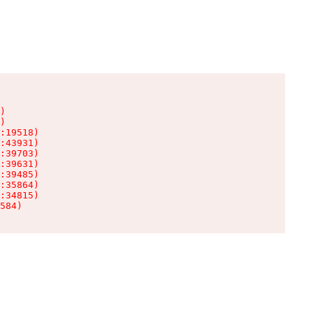
)

)

:19518)

:43931)

:39703)

:39631)

:39485)

:35864)

:34815)

584)