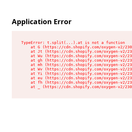
Application Error
TypeError: t.split(...).at is not a function

    at G (https://cdn.shopify.com/oxygen-v2/230
    at Jt (https://cdn.shopify.com/oxygen-v2/23
    at Wu (https://cdn.shopify.com/oxygen-v2/23
    at gh (https://cdn.shopify.com/oxygen-v2/23
    at mh (https://cdn.shopify.com/oxygen-v2/23
    at Wv (https://cdn.shopify.com/oxygen-v2/23
    at Yi (https://cdn.shopify.com/oxygen-v2/23
    at eu (https://cdn.shopify.com/oxygen-v2/23
    at fh (https://cdn.shopify.com/oxygen-v2/23
    at _ (https://cdn.shopify.com/oxygen-v2/230