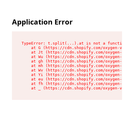
Application Error
TypeError: t.split(...).at is not a function

    at G (https://cdn.shopify.com/oxygen-v2/230
    at Jt (https://cdn.shopify.com/oxygen-v2/23
    at Wu (https://cdn.shopify.com/oxygen-v2/23
    at gh (https://cdn.shopify.com/oxygen-v2/23
    at mh (https://cdn.shopify.com/oxygen-v2/23
    at Wv (https://cdn.shopify.com/oxygen-v2/23
    at Yi (https://cdn.shopify.com/oxygen-v2/23
    at eu (https://cdn.shopify.com/oxygen-v2/23
    at fh (https://cdn.shopify.com/oxygen-v2/23
    at _ (https://cdn.shopify.com/oxygen-v2/230