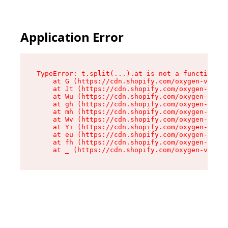
Application Error
TypeError: t.split(...).at is not a function

    at G (https://cdn.shopify.com/oxygen-v2/230
    at Jt (https://cdn.shopify.com/oxygen-v2/23
    at Wu (https://cdn.shopify.com/oxygen-v2/23
    at gh (https://cdn.shopify.com/oxygen-v2/23
    at mh (https://cdn.shopify.com/oxygen-v2/23
    at Wv (https://cdn.shopify.com/oxygen-v2/23
    at Yi (https://cdn.shopify.com/oxygen-v2/23
    at eu (https://cdn.shopify.com/oxygen-v2/23
    at fh (https://cdn.shopify.com/oxygen-v2/23
    at _ (https://cdn.shopify.com/oxygen-v2/230