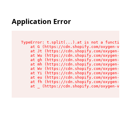
Application Error
TypeError: t.split(...).at is not a function

    at G (https://cdn.shopify.com/oxygen-v2/230
    at Jt (https://cdn.shopify.com/oxygen-v2/23
    at Wu (https://cdn.shopify.com/oxygen-v2/23
    at gh (https://cdn.shopify.com/oxygen-v2/23
    at mh (https://cdn.shopify.com/oxygen-v2/23
    at Wv (https://cdn.shopify.com/oxygen-v2/23
    at Yi (https://cdn.shopify.com/oxygen-v2/23
    at eu (https://cdn.shopify.com/oxygen-v2/23
    at fh (https://cdn.shopify.com/oxygen-v2/23
    at _ (https://cdn.shopify.com/oxygen-v2/230