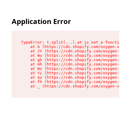
Application Error
TypeError: t.split(...).at is not a function

    at G (https://cdn.shopify.com/oxygen-v2/230
    at Jt (https://cdn.shopify.com/oxygen-v2/23
    at Wu (https://cdn.shopify.com/oxygen-v2/23
    at gh (https://cdn.shopify.com/oxygen-v2/23
    at mh (https://cdn.shopify.com/oxygen-v2/23
    at Wv (https://cdn.shopify.com/oxygen-v2/23
    at Yi (https://cdn.shopify.com/oxygen-v2/23
    at eu (https://cdn.shopify.com/oxygen-v2/23
    at fh (https://cdn.shopify.com/oxygen-v2/23
    at _ (https://cdn.shopify.com/oxygen-v2/230