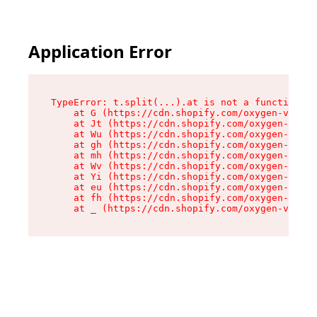
Application Error
TypeError: t.split(...).at is not a function

    at G (https://cdn.shopify.com/oxygen-v2/230
    at Jt (https://cdn.shopify.com/oxygen-v2/23
    at Wu (https://cdn.shopify.com/oxygen-v2/23
    at gh (https://cdn.shopify.com/oxygen-v2/23
    at mh (https://cdn.shopify.com/oxygen-v2/23
    at Wv (https://cdn.shopify.com/oxygen-v2/23
    at Yi (https://cdn.shopify.com/oxygen-v2/23
    at eu (https://cdn.shopify.com/oxygen-v2/23
    at fh (https://cdn.shopify.com/oxygen-v2/23
    at _ (https://cdn.shopify.com/oxygen-v2/230