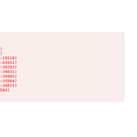
)

)

:19518)

:43931)

:39703)

:39631)

:39485)

:35864)

:34815)

584)