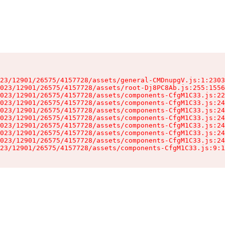
23/12901/26575/4157728/assets/general-CMDnupgV.js:1:2303
023/12901/26575/4157728/assets/root-Dj8PC8Ab.js:255:1556
023/12901/26575/4157728/assets/components-CfgM1C33.js:22
023/12901/26575/4157728/assets/components-CfgM1C33.js:24
023/12901/26575/4157728/assets/components-CfgM1C33.js:24
023/12901/26575/4157728/assets/components-CfgM1C33.js:24
023/12901/26575/4157728/assets/components-CfgM1C33.js:24
023/12901/26575/4157728/assets/components-CfgM1C33.js:24
023/12901/26575/4157728/assets/components-CfgM1C33.js:24
23/12901/26575/4157728/assets/components-CfgM1C33.js:9:1