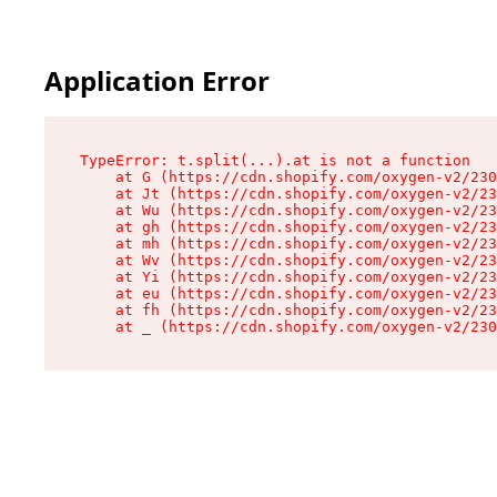
Application Error
TypeError: t.split(...).at is not a function

    at G (https://cdn.shopify.com/oxygen-v2/230
    at Jt (https://cdn.shopify.com/oxygen-v2/23
    at Wu (https://cdn.shopify.com/oxygen-v2/23
    at gh (https://cdn.shopify.com/oxygen-v2/23
    at mh (https://cdn.shopify.com/oxygen-v2/23
    at Wv (https://cdn.shopify.com/oxygen-v2/23
    at Yi (https://cdn.shopify.com/oxygen-v2/23
    at eu (https://cdn.shopify.com/oxygen-v2/23
    at fh (https://cdn.shopify.com/oxygen-v2/23
    at _ (https://cdn.shopify.com/oxygen-v2/230