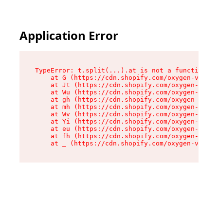
Application Error
TypeError: t.split(...).at is not a function

    at G (https://cdn.shopify.com/oxygen-v2/230
    at Jt (https://cdn.shopify.com/oxygen-v2/23
    at Wu (https://cdn.shopify.com/oxygen-v2/23
    at gh (https://cdn.shopify.com/oxygen-v2/23
    at mh (https://cdn.shopify.com/oxygen-v2/23
    at Wv (https://cdn.shopify.com/oxygen-v2/23
    at Yi (https://cdn.shopify.com/oxygen-v2/23
    at eu (https://cdn.shopify.com/oxygen-v2/23
    at fh (https://cdn.shopify.com/oxygen-v2/23
    at _ (https://cdn.shopify.com/oxygen-v2/230