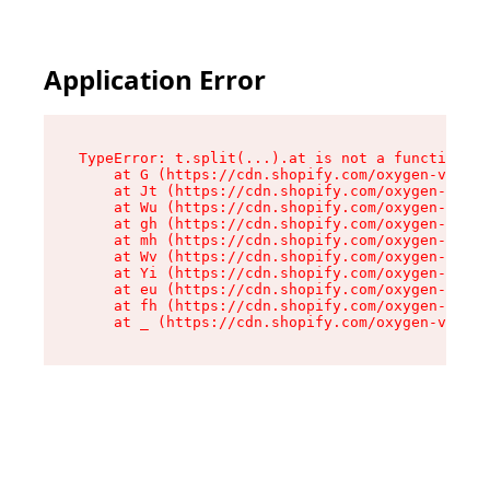
Application Error
TypeError: t.split(...).at is not a function

    at G (https://cdn.shopify.com/oxygen-v2/230
    at Jt (https://cdn.shopify.com/oxygen-v2/23
    at Wu (https://cdn.shopify.com/oxygen-v2/23
    at gh (https://cdn.shopify.com/oxygen-v2/23
    at mh (https://cdn.shopify.com/oxygen-v2/23
    at Wv (https://cdn.shopify.com/oxygen-v2/23
    at Yi (https://cdn.shopify.com/oxygen-v2/23
    at eu (https://cdn.shopify.com/oxygen-v2/23
    at fh (https://cdn.shopify.com/oxygen-v2/23
    at _ (https://cdn.shopify.com/oxygen-v2/230