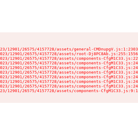
23/12901/26575/4157728/assets/general-CMDnupgV.js:1:2303
023/12901/26575/4157728/assets/root-Dj8PC8Ab.js:255:1556
023/12901/26575/4157728/assets/components-CfgM1C33.js:22
023/12901/26575/4157728/assets/components-CfgM1C33.js:24
023/12901/26575/4157728/assets/components-CfgM1C33.js:24
023/12901/26575/4157728/assets/components-CfgM1C33.js:24
023/12901/26575/4157728/assets/components-CfgM1C33.js:24
023/12901/26575/4157728/assets/components-CfgM1C33.js:24
023/12901/26575/4157728/assets/components-CfgM1C33.js:24
23/12901/26575/4157728/assets/components-CfgM1C33.js:9:1