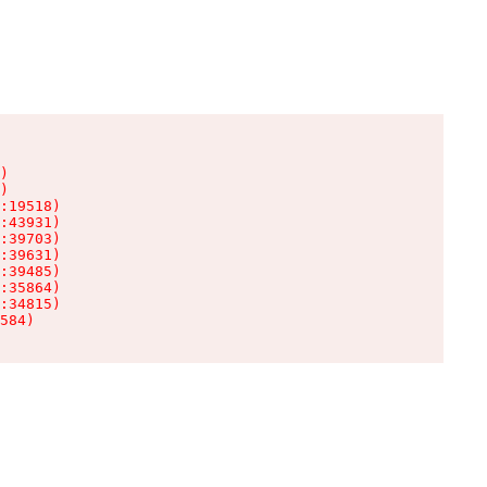
)

)

:19518)

:43931)

:39703)

:39631)

:39485)

:35864)

:34815)

584)