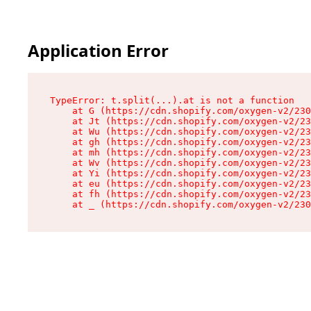
Application Error
TypeError: t.split(...).at is not a function

    at G (https://cdn.shopify.com/oxygen-v2/230
    at Jt (https://cdn.shopify.com/oxygen-v2/23
    at Wu (https://cdn.shopify.com/oxygen-v2/23
    at gh (https://cdn.shopify.com/oxygen-v2/23
    at mh (https://cdn.shopify.com/oxygen-v2/23
    at Wv (https://cdn.shopify.com/oxygen-v2/23
    at Yi (https://cdn.shopify.com/oxygen-v2/23
    at eu (https://cdn.shopify.com/oxygen-v2/23
    at fh (https://cdn.shopify.com/oxygen-v2/23
    at _ (https://cdn.shopify.com/oxygen-v2/230