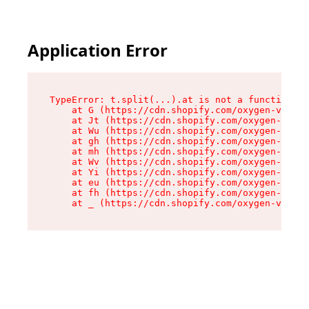
Application Error
TypeError: t.split(...).at is not a function

    at G (https://cdn.shopify.com/oxygen-v2/230
    at Jt (https://cdn.shopify.com/oxygen-v2/23
    at Wu (https://cdn.shopify.com/oxygen-v2/23
    at gh (https://cdn.shopify.com/oxygen-v2/23
    at mh (https://cdn.shopify.com/oxygen-v2/23
    at Wv (https://cdn.shopify.com/oxygen-v2/23
    at Yi (https://cdn.shopify.com/oxygen-v2/23
    at eu (https://cdn.shopify.com/oxygen-v2/23
    at fh (https://cdn.shopify.com/oxygen-v2/23
    at _ (https://cdn.shopify.com/oxygen-v2/230