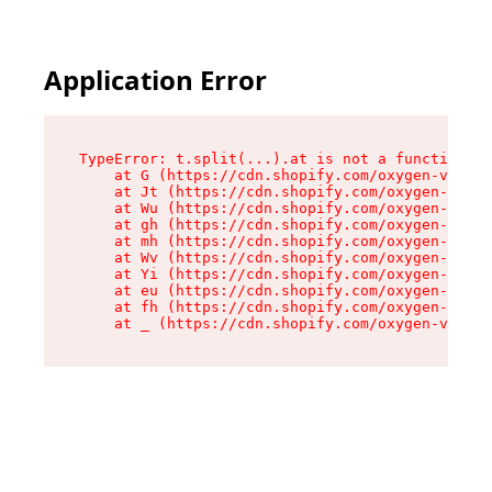
Application Error
TypeError: t.split(...).at is not a function

    at G (https://cdn.shopify.com/oxygen-v2/230
    at Jt (https://cdn.shopify.com/oxygen-v2/23
    at Wu (https://cdn.shopify.com/oxygen-v2/23
    at gh (https://cdn.shopify.com/oxygen-v2/23
    at mh (https://cdn.shopify.com/oxygen-v2/23
    at Wv (https://cdn.shopify.com/oxygen-v2/23
    at Yi (https://cdn.shopify.com/oxygen-v2/23
    at eu (https://cdn.shopify.com/oxygen-v2/23
    at fh (https://cdn.shopify.com/oxygen-v2/23
    at _ (https://cdn.shopify.com/oxygen-v2/230