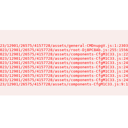
23/12901/26575/4157728/assets/general-CMDnupgV.js:1:2303
023/12901/26575/4157728/assets/root-Dj8PC8Ab.js:255:1556
023/12901/26575/4157728/assets/components-CfgM1C33.js:22
023/12901/26575/4157728/assets/components-CfgM1C33.js:24
023/12901/26575/4157728/assets/components-CfgM1C33.js:24
023/12901/26575/4157728/assets/components-CfgM1C33.js:24
023/12901/26575/4157728/assets/components-CfgM1C33.js:24
023/12901/26575/4157728/assets/components-CfgM1C33.js:24
023/12901/26575/4157728/assets/components-CfgM1C33.js:24
23/12901/26575/4157728/assets/components-CfgM1C33.js:9:1