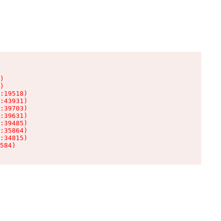
)

)

:19518)

:43931)

:39703)

:39631)

:39485)

:35864)

:34815)

584)