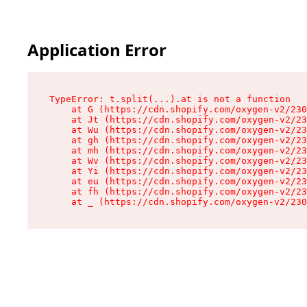
Application Error
TypeError: t.split(...).at is not a function

    at G (https://cdn.shopify.com/oxygen-v2/230
    at Jt (https://cdn.shopify.com/oxygen-v2/23
    at Wu (https://cdn.shopify.com/oxygen-v2/23
    at gh (https://cdn.shopify.com/oxygen-v2/23
    at mh (https://cdn.shopify.com/oxygen-v2/23
    at Wv (https://cdn.shopify.com/oxygen-v2/23
    at Yi (https://cdn.shopify.com/oxygen-v2/23
    at eu (https://cdn.shopify.com/oxygen-v2/23
    at fh (https://cdn.shopify.com/oxygen-v2/23
    at _ (https://cdn.shopify.com/oxygen-v2/230