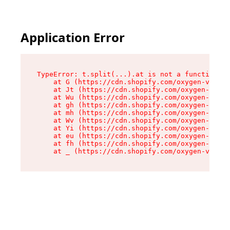
Application Error
TypeError: t.split(...).at is not a function

    at G (https://cdn.shopify.com/oxygen-v2/230
    at Jt (https://cdn.shopify.com/oxygen-v2/23
    at Wu (https://cdn.shopify.com/oxygen-v2/23
    at gh (https://cdn.shopify.com/oxygen-v2/23
    at mh (https://cdn.shopify.com/oxygen-v2/23
    at Wv (https://cdn.shopify.com/oxygen-v2/23
    at Yi (https://cdn.shopify.com/oxygen-v2/23
    at eu (https://cdn.shopify.com/oxygen-v2/23
    at fh (https://cdn.shopify.com/oxygen-v2/23
    at _ (https://cdn.shopify.com/oxygen-v2/230