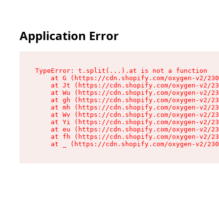
Application Error
TypeError: t.split(...).at is not a function

    at G (https://cdn.shopify.com/oxygen-v2/230
    at Jt (https://cdn.shopify.com/oxygen-v2/23
    at Wu (https://cdn.shopify.com/oxygen-v2/23
    at gh (https://cdn.shopify.com/oxygen-v2/23
    at mh (https://cdn.shopify.com/oxygen-v2/23
    at Wv (https://cdn.shopify.com/oxygen-v2/23
    at Yi (https://cdn.shopify.com/oxygen-v2/23
    at eu (https://cdn.shopify.com/oxygen-v2/23
    at fh (https://cdn.shopify.com/oxygen-v2/23
    at _ (https://cdn.shopify.com/oxygen-v2/230