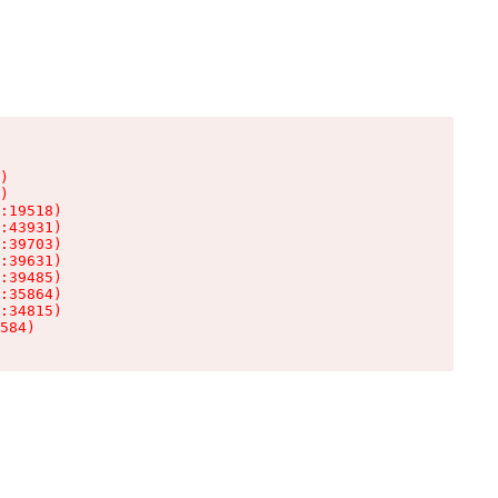
)

)

:19518)

:43931)

:39703)

:39631)

:39485)

:35864)

:34815)

584)