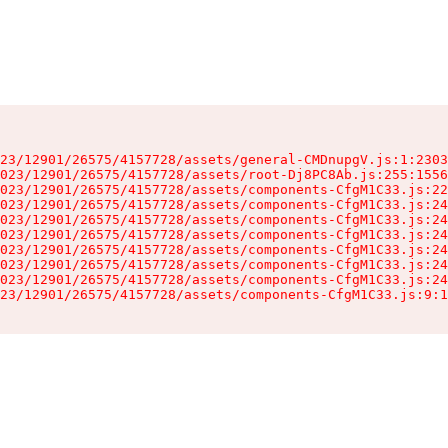
23/12901/26575/4157728/assets/general-CMDnupgV.js:1:2303
023/12901/26575/4157728/assets/root-Dj8PC8Ab.js:255:1556
023/12901/26575/4157728/assets/components-CfgM1C33.js:22
023/12901/26575/4157728/assets/components-CfgM1C33.js:24
023/12901/26575/4157728/assets/components-CfgM1C33.js:24
023/12901/26575/4157728/assets/components-CfgM1C33.js:24
023/12901/26575/4157728/assets/components-CfgM1C33.js:24
023/12901/26575/4157728/assets/components-CfgM1C33.js:24
023/12901/26575/4157728/assets/components-CfgM1C33.js:24
23/12901/26575/4157728/assets/components-CfgM1C33.js:9:1