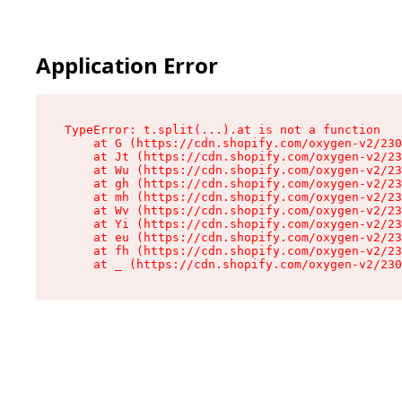
Application Error
TypeError: t.split(...).at is not a function

    at G (https://cdn.shopify.com/oxygen-v2/230
    at Jt (https://cdn.shopify.com/oxygen-v2/23
    at Wu (https://cdn.shopify.com/oxygen-v2/23
    at gh (https://cdn.shopify.com/oxygen-v2/23
    at mh (https://cdn.shopify.com/oxygen-v2/23
    at Wv (https://cdn.shopify.com/oxygen-v2/23
    at Yi (https://cdn.shopify.com/oxygen-v2/23
    at eu (https://cdn.shopify.com/oxygen-v2/23
    at fh (https://cdn.shopify.com/oxygen-v2/23
    at _ (https://cdn.shopify.com/oxygen-v2/230