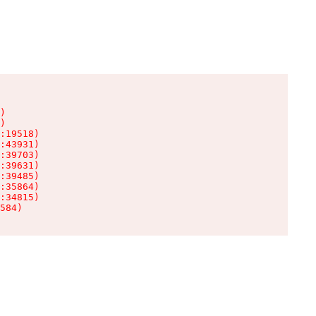
)

)

:19518)

:43931)

:39703)

:39631)

:39485)

:35864)

:34815)

584)