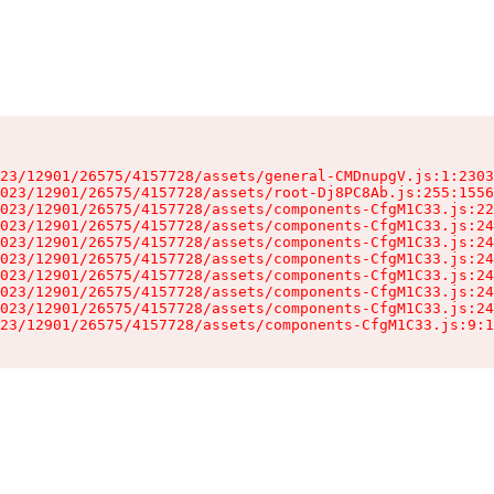
23/12901/26575/4157728/assets/general-CMDnupgV.js:1:2303
023/12901/26575/4157728/assets/root-Dj8PC8Ab.js:255:1556
023/12901/26575/4157728/assets/components-CfgM1C33.js:22
023/12901/26575/4157728/assets/components-CfgM1C33.js:24
023/12901/26575/4157728/assets/components-CfgM1C33.js:24
023/12901/26575/4157728/assets/components-CfgM1C33.js:24
023/12901/26575/4157728/assets/components-CfgM1C33.js:24
023/12901/26575/4157728/assets/components-CfgM1C33.js:24
023/12901/26575/4157728/assets/components-CfgM1C33.js:24
23/12901/26575/4157728/assets/components-CfgM1C33.js:9:1