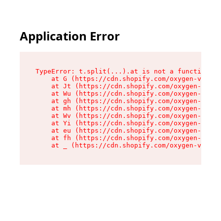
Application Error
TypeError: t.split(...).at is not a function

    at G (https://cdn.shopify.com/oxygen-v2/230
    at Jt (https://cdn.shopify.com/oxygen-v2/23
    at Wu (https://cdn.shopify.com/oxygen-v2/23
    at gh (https://cdn.shopify.com/oxygen-v2/23
    at mh (https://cdn.shopify.com/oxygen-v2/23
    at Wv (https://cdn.shopify.com/oxygen-v2/23
    at Yi (https://cdn.shopify.com/oxygen-v2/23
    at eu (https://cdn.shopify.com/oxygen-v2/23
    at fh (https://cdn.shopify.com/oxygen-v2/23
    at _ (https://cdn.shopify.com/oxygen-v2/230