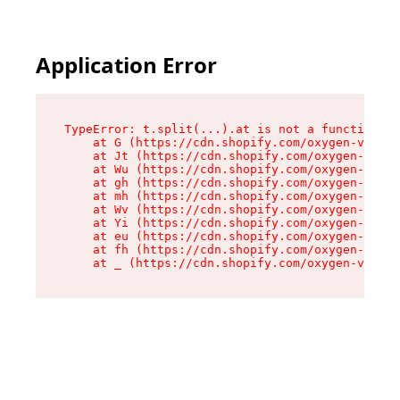
Application Error
TypeError: t.split(...).at is not a function

    at G (https://cdn.shopify.com/oxygen-v2/230
    at Jt (https://cdn.shopify.com/oxygen-v2/23
    at Wu (https://cdn.shopify.com/oxygen-v2/23
    at gh (https://cdn.shopify.com/oxygen-v2/23
    at mh (https://cdn.shopify.com/oxygen-v2/23
    at Wv (https://cdn.shopify.com/oxygen-v2/23
    at Yi (https://cdn.shopify.com/oxygen-v2/23
    at eu (https://cdn.shopify.com/oxygen-v2/23
    at fh (https://cdn.shopify.com/oxygen-v2/23
    at _ (https://cdn.shopify.com/oxygen-v2/230