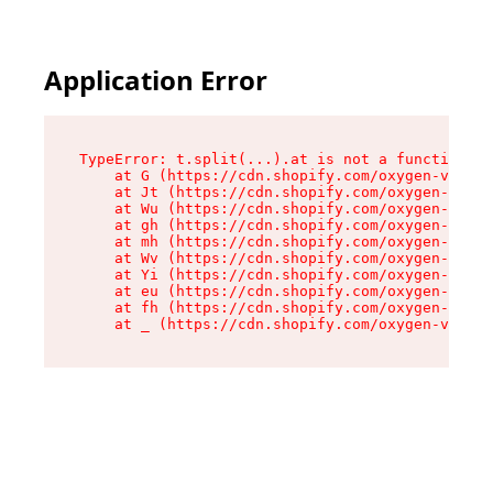
Application Error
TypeError: t.split(...).at is not a function

    at G (https://cdn.shopify.com/oxygen-v2/230
    at Jt (https://cdn.shopify.com/oxygen-v2/23
    at Wu (https://cdn.shopify.com/oxygen-v2/23
    at gh (https://cdn.shopify.com/oxygen-v2/23
    at mh (https://cdn.shopify.com/oxygen-v2/23
    at Wv (https://cdn.shopify.com/oxygen-v2/23
    at Yi (https://cdn.shopify.com/oxygen-v2/23
    at eu (https://cdn.shopify.com/oxygen-v2/23
    at fh (https://cdn.shopify.com/oxygen-v2/23
    at _ (https://cdn.shopify.com/oxygen-v2/230