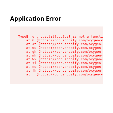
Application Error
TypeError: t.split(...).at is not a function

    at G (https://cdn.shopify.com/oxygen-v2/230
    at Jt (https://cdn.shopify.com/oxygen-v2/23
    at Wu (https://cdn.shopify.com/oxygen-v2/23
    at gh (https://cdn.shopify.com/oxygen-v2/23
    at mh (https://cdn.shopify.com/oxygen-v2/23
    at Wv (https://cdn.shopify.com/oxygen-v2/23
    at Yi (https://cdn.shopify.com/oxygen-v2/23
    at eu (https://cdn.shopify.com/oxygen-v2/23
    at fh (https://cdn.shopify.com/oxygen-v2/23
    at _ (https://cdn.shopify.com/oxygen-v2/230