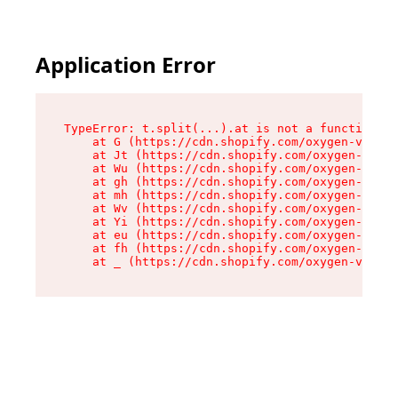
Application Error
TypeError: t.split(...).at is not a function

    at G (https://cdn.shopify.com/oxygen-v2/230
    at Jt (https://cdn.shopify.com/oxygen-v2/23
    at Wu (https://cdn.shopify.com/oxygen-v2/23
    at gh (https://cdn.shopify.com/oxygen-v2/23
    at mh (https://cdn.shopify.com/oxygen-v2/23
    at Wv (https://cdn.shopify.com/oxygen-v2/23
    at Yi (https://cdn.shopify.com/oxygen-v2/23
    at eu (https://cdn.shopify.com/oxygen-v2/23
    at fh (https://cdn.shopify.com/oxygen-v2/23
    at _ (https://cdn.shopify.com/oxygen-v2/230