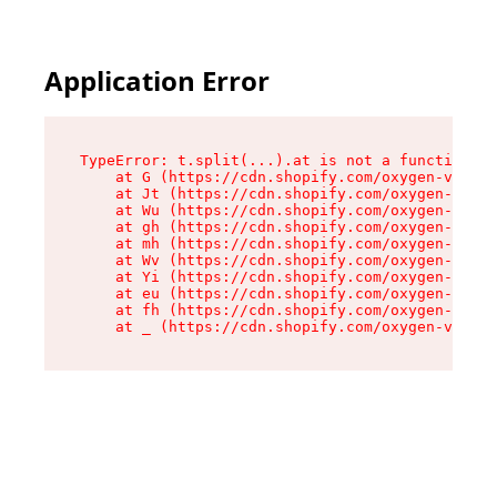
Application Error
TypeError: t.split(...).at is not a function

    at G (https://cdn.shopify.com/oxygen-v2/230
    at Jt (https://cdn.shopify.com/oxygen-v2/23
    at Wu (https://cdn.shopify.com/oxygen-v2/23
    at gh (https://cdn.shopify.com/oxygen-v2/23
    at mh (https://cdn.shopify.com/oxygen-v2/23
    at Wv (https://cdn.shopify.com/oxygen-v2/23
    at Yi (https://cdn.shopify.com/oxygen-v2/23
    at eu (https://cdn.shopify.com/oxygen-v2/23
    at fh (https://cdn.shopify.com/oxygen-v2/23
    at _ (https://cdn.shopify.com/oxygen-v2/230