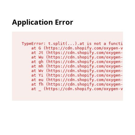
Application Error
TypeError: t.split(...).at is not a function

    at G (https://cdn.shopify.com/oxygen-v2/230
    at Jt (https://cdn.shopify.com/oxygen-v2/23
    at Wu (https://cdn.shopify.com/oxygen-v2/23
    at gh (https://cdn.shopify.com/oxygen-v2/23
    at mh (https://cdn.shopify.com/oxygen-v2/23
    at Wv (https://cdn.shopify.com/oxygen-v2/23
    at Yi (https://cdn.shopify.com/oxygen-v2/23
    at eu (https://cdn.shopify.com/oxygen-v2/23
    at fh (https://cdn.shopify.com/oxygen-v2/23
    at _ (https://cdn.shopify.com/oxygen-v2/230