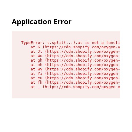
Application Error
TypeError: t.split(...).at is not a function

    at G (https://cdn.shopify.com/oxygen-v2/230
    at Jt (https://cdn.shopify.com/oxygen-v2/23
    at Wu (https://cdn.shopify.com/oxygen-v2/23
    at gh (https://cdn.shopify.com/oxygen-v2/23
    at mh (https://cdn.shopify.com/oxygen-v2/23
    at Wv (https://cdn.shopify.com/oxygen-v2/23
    at Yi (https://cdn.shopify.com/oxygen-v2/23
    at eu (https://cdn.shopify.com/oxygen-v2/23
    at fh (https://cdn.shopify.com/oxygen-v2/23
    at _ (https://cdn.shopify.com/oxygen-v2/230