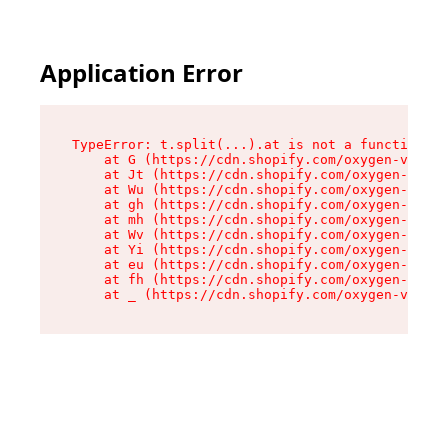
Application Error
TypeError: t.split(...).at is not a function

    at G (https://cdn.shopify.com/oxygen-v2/230
    at Jt (https://cdn.shopify.com/oxygen-v2/23
    at Wu (https://cdn.shopify.com/oxygen-v2/23
    at gh (https://cdn.shopify.com/oxygen-v2/23
    at mh (https://cdn.shopify.com/oxygen-v2/23
    at Wv (https://cdn.shopify.com/oxygen-v2/23
    at Yi (https://cdn.shopify.com/oxygen-v2/23
    at eu (https://cdn.shopify.com/oxygen-v2/23
    at fh (https://cdn.shopify.com/oxygen-v2/23
    at _ (https://cdn.shopify.com/oxygen-v2/230