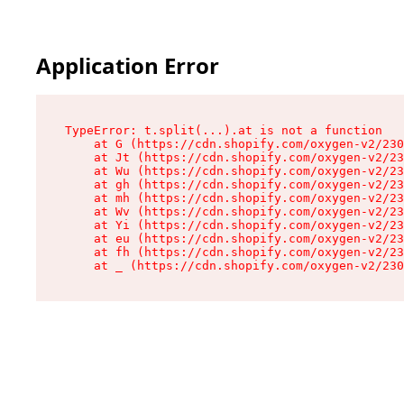
Application Error
TypeError: t.split(...).at is not a function

    at G (https://cdn.shopify.com/oxygen-v2/230
    at Jt (https://cdn.shopify.com/oxygen-v2/23
    at Wu (https://cdn.shopify.com/oxygen-v2/23
    at gh (https://cdn.shopify.com/oxygen-v2/23
    at mh (https://cdn.shopify.com/oxygen-v2/23
    at Wv (https://cdn.shopify.com/oxygen-v2/23
    at Yi (https://cdn.shopify.com/oxygen-v2/23
    at eu (https://cdn.shopify.com/oxygen-v2/23
    at fh (https://cdn.shopify.com/oxygen-v2/23
    at _ (https://cdn.shopify.com/oxygen-v2/230