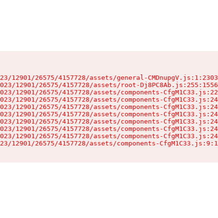
23/12901/26575/4157728/assets/general-CMDnupgV.js:1:2303
023/12901/26575/4157728/assets/root-Dj8PC8Ab.js:255:1556
023/12901/26575/4157728/assets/components-CfgM1C33.js:22
023/12901/26575/4157728/assets/components-CfgM1C33.js:24
023/12901/26575/4157728/assets/components-CfgM1C33.js:24
023/12901/26575/4157728/assets/components-CfgM1C33.js:24
023/12901/26575/4157728/assets/components-CfgM1C33.js:24
023/12901/26575/4157728/assets/components-CfgM1C33.js:24
023/12901/26575/4157728/assets/components-CfgM1C33.js:24
23/12901/26575/4157728/assets/components-CfgM1C33.js:9:1