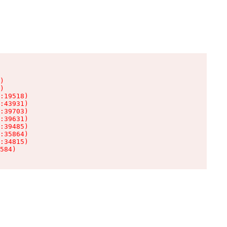
)

)

:19518)

:43931)

:39703)

:39631)

:39485)

:35864)

:34815)

584)