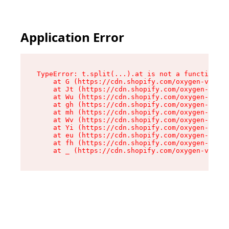
Application Error
TypeError: t.split(...).at is not a function

    at G (https://cdn.shopify.com/oxygen-v2/230
    at Jt (https://cdn.shopify.com/oxygen-v2/23
    at Wu (https://cdn.shopify.com/oxygen-v2/23
    at gh (https://cdn.shopify.com/oxygen-v2/23
    at mh (https://cdn.shopify.com/oxygen-v2/23
    at Wv (https://cdn.shopify.com/oxygen-v2/23
    at Yi (https://cdn.shopify.com/oxygen-v2/23
    at eu (https://cdn.shopify.com/oxygen-v2/23
    at fh (https://cdn.shopify.com/oxygen-v2/23
    at _ (https://cdn.shopify.com/oxygen-v2/230