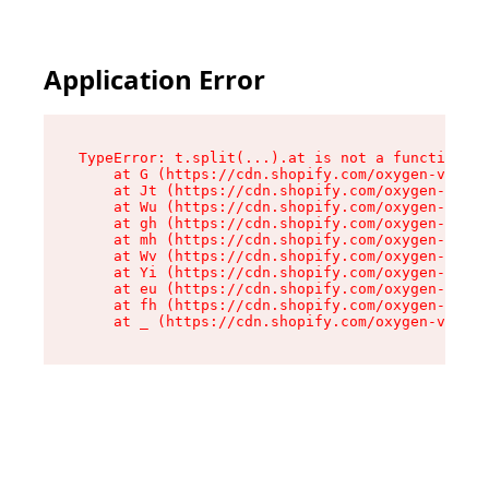
Application Error
TypeError: t.split(...).at is not a function

    at G (https://cdn.shopify.com/oxygen-v2/230
    at Jt (https://cdn.shopify.com/oxygen-v2/23
    at Wu (https://cdn.shopify.com/oxygen-v2/23
    at gh (https://cdn.shopify.com/oxygen-v2/23
    at mh (https://cdn.shopify.com/oxygen-v2/23
    at Wv (https://cdn.shopify.com/oxygen-v2/23
    at Yi (https://cdn.shopify.com/oxygen-v2/23
    at eu (https://cdn.shopify.com/oxygen-v2/23
    at fh (https://cdn.shopify.com/oxygen-v2/23
    at _ (https://cdn.shopify.com/oxygen-v2/230